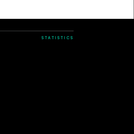
STATISTICS