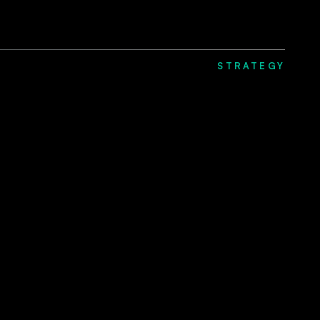
STRATEGY