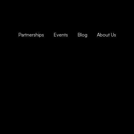
Partnerships
Events
Blog
About Us