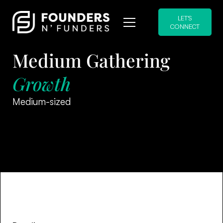
LET'S
CONNECT
Medium Gathering
Growth
Medium-sized