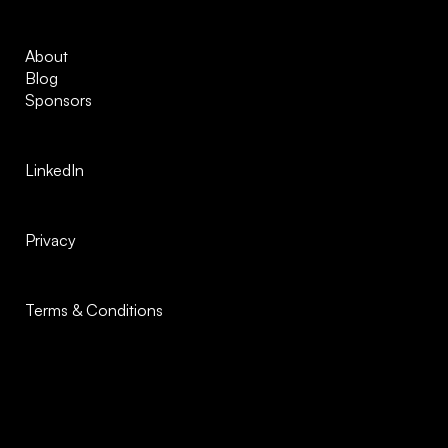
About
Blog
Sponsors
LinkedIn
Privacy
Terms & Conditions