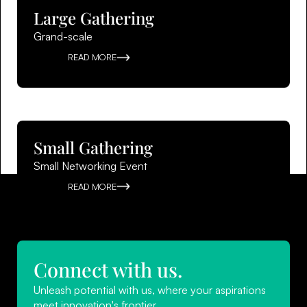
Large Gathering
Grand-scale
READ MORE
Small Gathering
Small Networking Event
READ MORE
Connect with us.
Unleash potential with us, where your aspirations
meet innovation's frontier