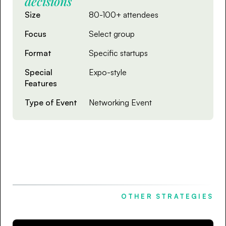
decisions
Size
80-100+ attendees
Focus
Select group
Format
Specific startups
Special
Expo-style
Features
Type of Event
Networking Event
OTHER STRATEGIES