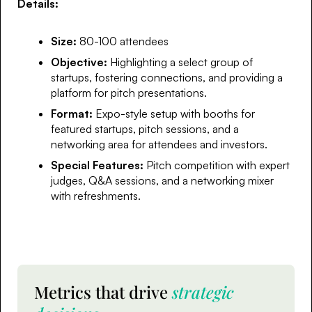
Details:
Size:
80-100 attendees
Objective:
Highlighting a select group of
startups, fostering connections, and providing a
platform for pitch presentations.
Format:
Expo-style setup with booths for
featured startups, pitch sessions, and a
networking area for attendees and investors.
Special Features:
Pitch competition with expert
judges, Q&A sessions, and a networking mixer
with refreshments.
Metrics that drive
strategic