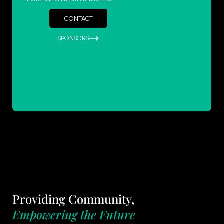
CONTACT
SPONSORS
Providing Community,
Empowering the Future