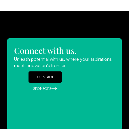
Connect with us.
Unleash potential with us, where your aspirations
meet innovation's frontier
CONTACT
SPONSORS