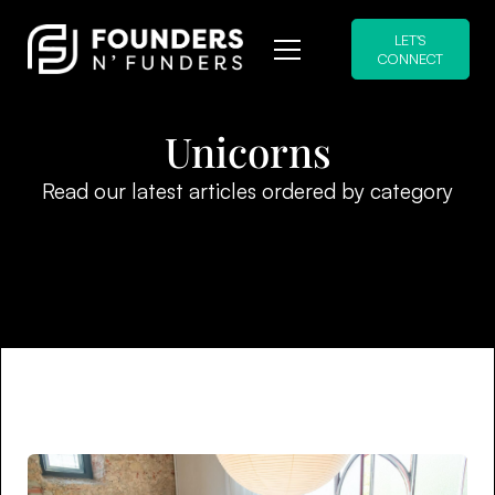
LET'S
CONNECT
Unicorns
Read our latest articles ordered by category