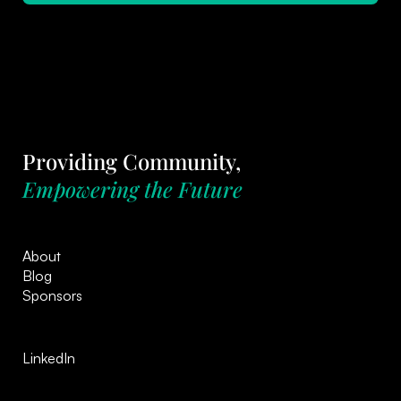
Providing Community,
Empowering the Future
About
Blog
Sponsors
LinkedIn