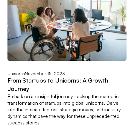
Unicorns
November 15, 2023
From Startups to Unicorns: A Growth
Journey
Embark on an insightful journey tracking the meteoric
transformation of startups into global unicorns. Delve
into the intricate factors, strategic moves, and industry
dynamics that pave the way for these unprecedented
success stories.