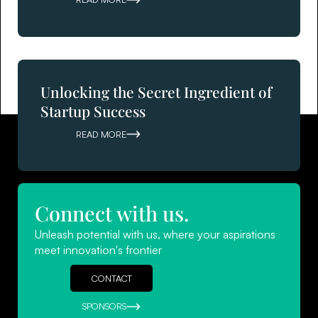
Unlocking the Secret Ingredient of
Startup Success
READ MORE
Connect with us.
Navigating Success: Leadership
Unleash potential with us, where your aspirations
Strategies for Startups
meet innovation's frontier
READ MORE
CONTACT
SPONSORS