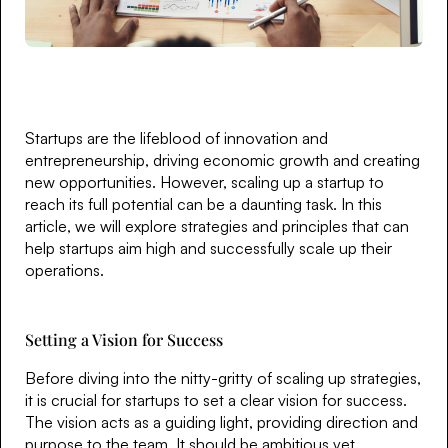
Startups are the lifeblood of innovation and
entrepreneurship, driving economic growth and creating
new opportunities. However, scaling up a startup to
reach its full potential can be a daunting task. In this
article, we will explore strategies and principles that can
help startups aim high and successfully scale up their
operations.
Setting a Vision for Success
Before diving into the nitty-gritty of scaling up strategies,
it is crucial for startups to set a clear vision for success.
The vision acts as a guiding light, providing direction and
purpose to the team. It should be ambitious yet