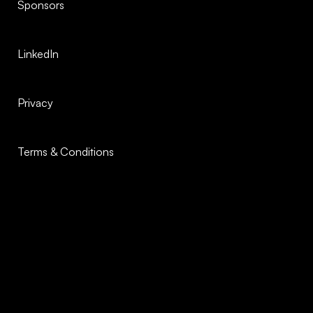
Sponsors
LinkedIn
Privacy
Terms & Conditions