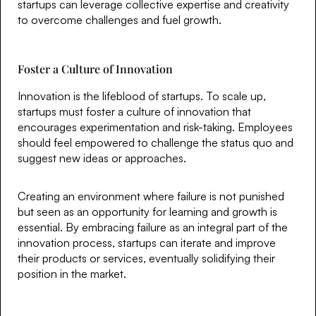
startups can leverage collective expertise and creativity
to overcome challenges and fuel growth.
Foster a Culture of Innovation
Innovation is the lifeblood of startups. To scale up,
startups must foster a culture of innovation that
encourages experimentation and risk-taking. Employees
should feel empowered to challenge the status quo and
suggest new ideas or approaches.
Creating an environment where failure is not punished
but seen as an opportunity for learning and growth is
essential. By embracing failure as an integral part of the
innovation process, startups can iterate and improve
their products or services, eventually solidifying their
position in the market.