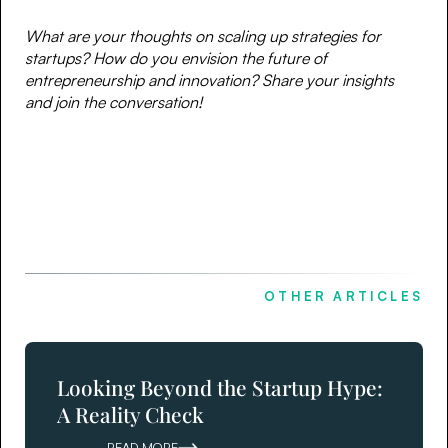
What are your thoughts on scaling up strategies for
startups? How do you envision the future of
entrepreneurship and innovation? Share your insights
and join the conversation!
OTHER ARTICLES
Looking Beyond the Startup Hype:
A Reality Check
READ MORE