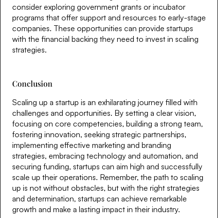
consider exploring government grants or incubator
programs that offer support and resources to early-stage
companies. These opportunities can provide startups
with the financial backing they need to invest in scaling
strategies.
Conclusion
Scaling up a startup is an exhilarating journey filled with
challenges and opportunities. By setting a clear vision,
focusing on core competencies, building a strong team,
fostering innovation, seeking strategic partnerships,
implementing effective marketing and branding
strategies, embracing technology and automation, and
securing funding, startups can aim high and successfully
scale up their operations. Remember, the path to scaling
up is not without obstacles, but with the right strategies
and determination, startups can achieve remarkable
growth and make a lasting impact in their industry.