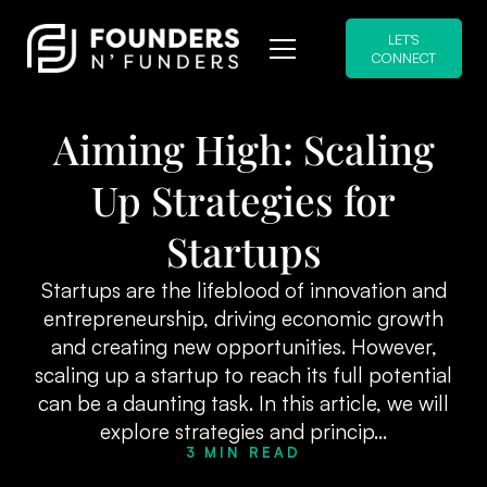
LET'S
CONNECT
Aiming High: Scaling
Up Strategies for
Startups
Startups are the lifeblood of innovation and
entrepreneurship, driving economic growth
and creating new opportunities. However,
scaling up a startup to reach its full potential
can be a daunting task. In this article, we will
explore strategies and princip...
3 MIN READ