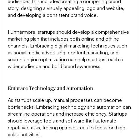
audience. This includes creating a compelling brand
story, designing a visually appealing logo and website,
and developing a consistent brand voice.
Furthermore, startups should develop a comprehensive
marketing plan that includes both online and offline
channels. Embracing digital marketing techniques such
as social media advertising, content marketing, and
search engine optimization can help startups reach a
wider audience and build brand awareness.
Embrace Technology and Automation
As startups scale up, manual processes can become
bottlenecks. Embracing technology and automation can
streamline operations and increase efficiency. Startups
should leverage tools and software that automate
repetitive tasks, freeing up resources to focus on high-
value activities.