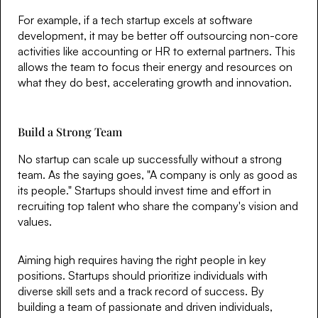
For example, if a tech startup excels at software
development, it may be better off outsourcing non-core
activities like accounting or HR to external partners. This
allows the team to focus their energy and resources on
what they do best, accelerating growth and innovation.
Build a Strong Team
No startup can scale up successfully without a strong
team. As the saying goes, "A company is only as good as
its people." Startups should invest time and effort in
recruiting top talent who share the company's vision and
values.
Aiming high requires having the right people in key
positions. Startups should prioritize individuals with
diverse skill sets and a track record of success. By
building a team of passionate and driven individuals,