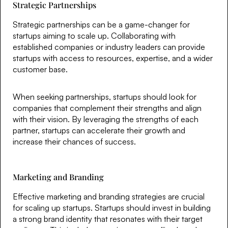
Strategic Partnerships
Strategic partnerships can be a game-changer for
startups aiming to scale up. Collaborating with
established companies or industry leaders can provide
startups with access to resources, expertise, and a wider
customer base.
When seeking partnerships, startups should look for
companies that complement their strengths and align
with their vision. By leveraging the strengths of each
partner, startups can accelerate their growth and
increase their chances of success.
Marketing and Branding
Effective marketing and branding strategies are crucial
for scaling up startups. Startups should invest in building
a strong brand identity that resonates with their target