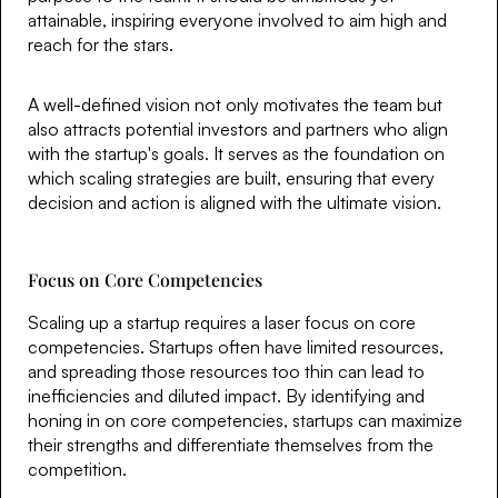
attainable, inspiring everyone involved to aim high and
reach for the stars.
A well-defined vision not only motivates the team but
also attracts potential investors and partners who align
with the startup's goals. It serves as the foundation on
which scaling strategies are built, ensuring that every
decision and action is aligned with the ultimate vision.
Focus on Core Competencies
Scaling up a startup requires a laser focus on core
competencies. Startups often have limited resources,
and spreading those resources too thin can lead to
inefficiencies and diluted impact. By identifying and
honing in on core competencies, startups can maximize
their strengths and differentiate themselves from the
competition.