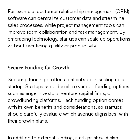
For example, customer relationship management (CRM)
software can centralize customer data and streamline
sales processes, while project management tools can
improve team collaboration and task management. By
embracing technology, startups can scale up operations
without sacrificing quality or productivity.
Secure Funding for Growth
Securing funding is often a critical step in scaling up a
startup. Startups should explore various funding options,
such as angel investors, venture capital firms, or
crowdfunding platforms. Each funding option comes
with its own benefits and considerations, so startups
should carefully evaluate which avenue aligns best with
their growth plans.
In addition to external funding, startups should also