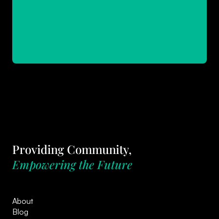
Providing Community,
Empowering the Future
About
Blog