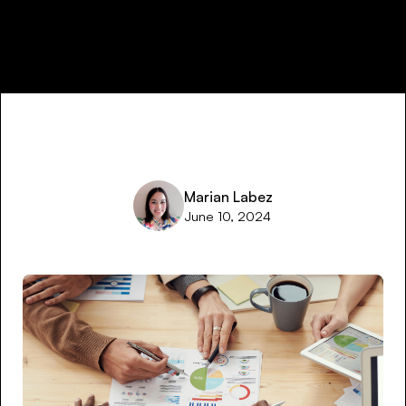
Marian Labez
June 10, 2024