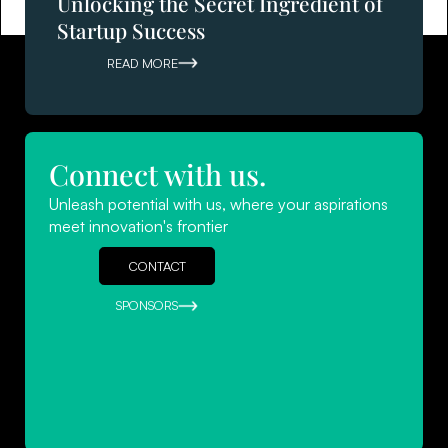
Unlocking the Secret Ingredient of
Startup Success
READ MORE
Connect with us.
Navigating Success: Leadership
Unleash potential with us, where your aspirations
Strategies for Startups
meet innovation's frontier
READ MORE
CONTACT
SPONSORS