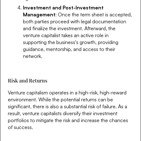
Investment and Post-Investment
Management
: Once the term sheet is accepted,
both parties proceed with legal documentation
and finalize the investment. Afterward, the
venture capitalist takes an active role in
supporting the business's growth, providing
guidance, mentorship, and access to their
network.
Risk and Returns
Venture capitalism operates in a high-risk, high-reward
environment. While the potential returns can be
significant, there is also a substantial risk of failure. As a
result, venture capitalists diversify their investment
portfolios to mitigate the risk and increase the chances
of success.