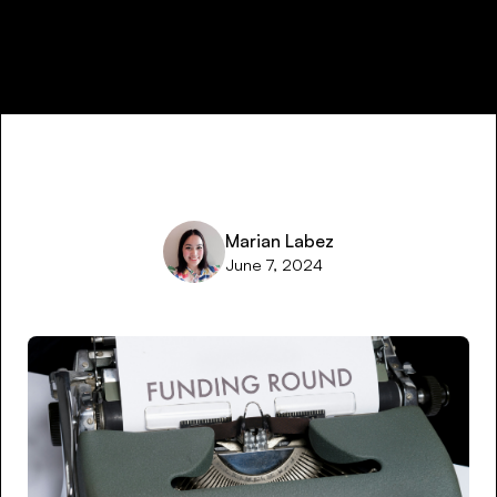
Marian Labez
June 7, 2024