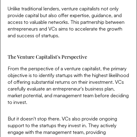
Unlike traditional lenders, venture capitalists not only
provide capital but also offer expertise, guidance, and
access to valuable networks. This partnership between
entrepreneurs and VCs aims to accelerate the growth
and success of startups.
The Venture Capitalist's Perspective
From the perspective of a venture capitalist, the primary
objective is to identify startups with the highest likelihood
of offering substantial returns on their investment. VCs
carefully evaluate an entrepreneur's business plan,
market potential, and management team before deciding
to invest.
But it doesn't stop there. VCs also provide ongoing
support to the startups they invest in. They actively
engage with the management team, providing