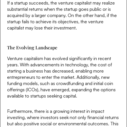
If a startup succeeds, the venture capitalist may realize
substantial returns when the startup goes public or is
acquired by a larger company. On the other hand, if the
startup fails to achieve its objectives, the venture
capitalist may lose their investment.
The Evolving Landscape
Venture capitalism has evolved significantly in recent
years. With advancements in technology, the cost of
starting a business has decreased, enabling more
entrepreneurs to enter the market. Additionally, new
funding models, such as crowdfunding and initial coin
offerings (ICOs), have emerged, expanding the options
available to startups seeking capital.
Furthermore, there is a growing interest in impact
investing, where investors seek not only financial returns
but also positive social or environmental outcomes. This