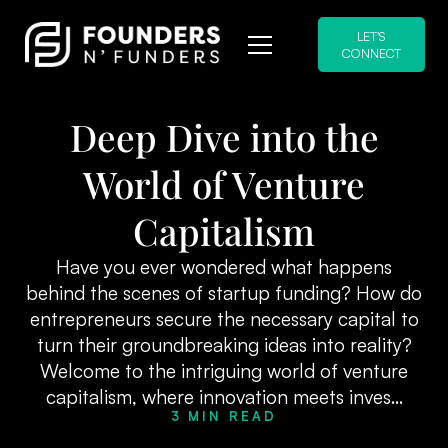
LET'S
CONNECT
Deep Dive into the
World of Venture
Capitalism
Have you ever wondered what happens
behind the scenes of startup funding? How do
entrepreneurs secure the necessary capital to
turn their groundbreaking ideas into reality?
Welcome to the intriguing world of venture
capitalism, where innovation meets inves...
3 MIN READ