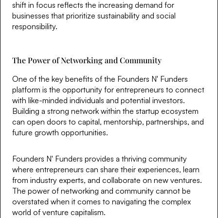
shift in focus reflects the increasing demand for
businesses that prioritize sustainability and social
responsibility.
The Power of Networking and Community
One of the key benefits of the Founders N' Funders
platform is the opportunity for entrepreneurs to connect
with like-minded individuals and potential investors.
Building a strong network within the startup ecosystem
can open doors to capital, mentorship, partnerships, and
future growth opportunities.
Founders N' Funders provides a thriving community
where entrepreneurs can share their experiences, learn
from industry experts, and collaborate on new ventures.
The power of networking and community cannot be
overstated when it comes to navigating the complex
world of venture capitalism.