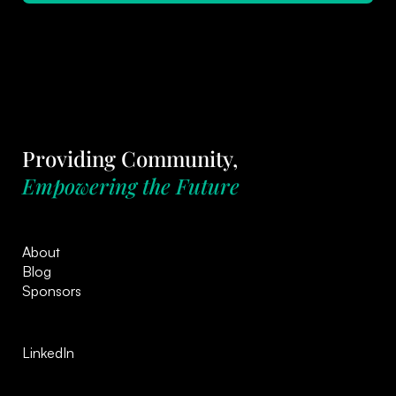
Providing Community,
Empowering the Future
About
Blog
Sponsors
LinkedIn