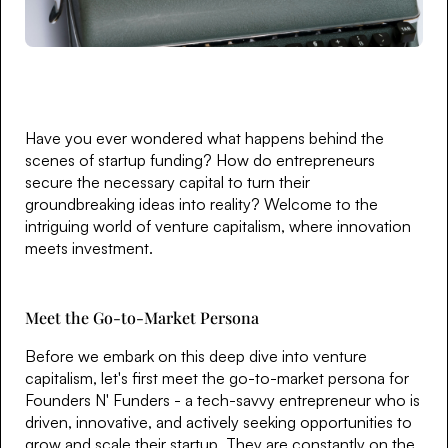
Have you ever wondered what happens behind the
scenes of startup funding? How do entrepreneurs
secure the necessary capital to turn their
groundbreaking ideas into reality? Welcome to the
intriguing world of venture capitalism, where innovation
meets investment.
Meet the Go-to-Market Persona
Before we embark on this deep dive into venture
capitalism, let's first meet the go-to-market persona for
Founders N' Funders - a tech-savvy entrepreneur who is
driven, innovative, and actively seeking opportunities to
grow and scale their startup. They are constantly on the