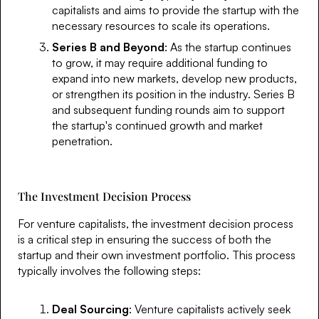
capitalists and aims to provide the startup with the
necessary resources to scale its operations.
Series B and Beyond
: As the startup continues
to grow, it may require additional funding to
expand into new markets, develop new products,
or strengthen its position in the industry. Series B
and subsequent funding rounds aim to support
the startup's continued growth and market
penetration.
The Investment Decision Process
For venture capitalists, the investment decision process
is a critical step in ensuring the success of both the
startup and their own investment portfolio. This process
typically involves the following steps:
Deal Sourcing
: Venture capitalists actively seek