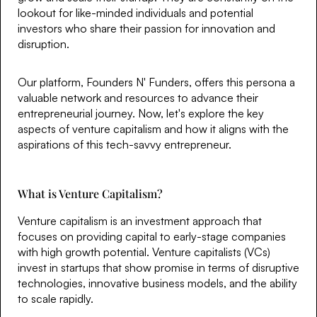
lookout for like-minded individuals and potential
investors who share their passion for innovation and
disruption.
Our platform, Founders N' Funders, offers this persona a
valuable network and resources to advance their
entrepreneurial journey. Now, let's explore the key
aspects of venture capitalism and how it aligns with the
aspirations of this tech-savvy entrepreneur.
What is Venture Capitalism?
Venture capitalism is an investment approach that
focuses on providing capital to early-stage companies
with high growth potential. Venture capitalists (VCs)
invest in startups that show promise in terms of disruptive
technologies, innovative business models, and the ability
to scale rapidly.