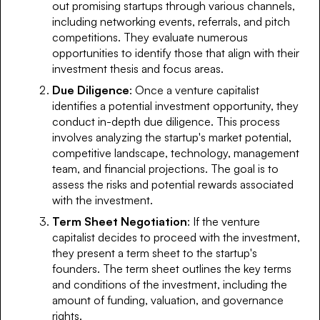
out promising startups through various channels,
including networking events, referrals, and pitch
competitions. They evaluate numerous
opportunities to identify those that align with their
investment thesis and focus areas.
Due Diligence
: Once a venture capitalist
identifies a potential investment opportunity, they
conduct in-depth due diligence. This process
involves analyzing the startup's market potential,
competitive landscape, technology, management
team, and financial projections. The goal is to
assess the risks and potential rewards associated
with the investment.
Term Sheet Negotiation
: If the venture
capitalist decides to proceed with the investment,
they present a term sheet to the startup's
founders. The term sheet outlines the key terms
and conditions of the investment, including the
amount of funding, valuation, and governance
rights.