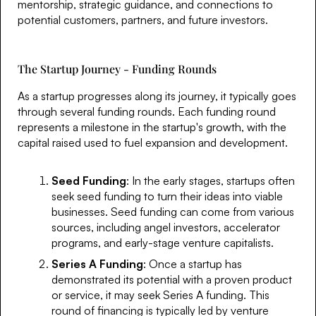
mentorship, strategic guidance, and connections to
potential customers, partners, and future investors.
The Startup Journey - Funding Rounds
As a startup progresses along its journey, it typically goes
through several funding rounds. Each funding round
represents a milestone in the startup's growth, with the
capital raised used to fuel expansion and development.
Seed Funding
: In the early stages, startups often
seek seed funding to turn their ideas into viable
businesses. Seed funding can come from various
sources, including angel investors, accelerator
programs, and early-stage venture capitalists.
Series A Funding
: Once a startup has
demonstrated its potential with a proven product
or service, it may seek Series A funding. This
round of financing is typically led by venture