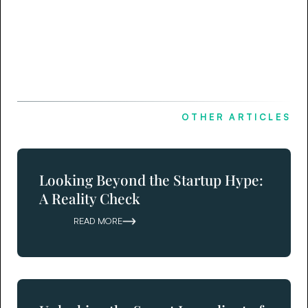
OTHER ARTICLES
Looking Beyond the Startup Hype:
A Reality Check
READ MORE