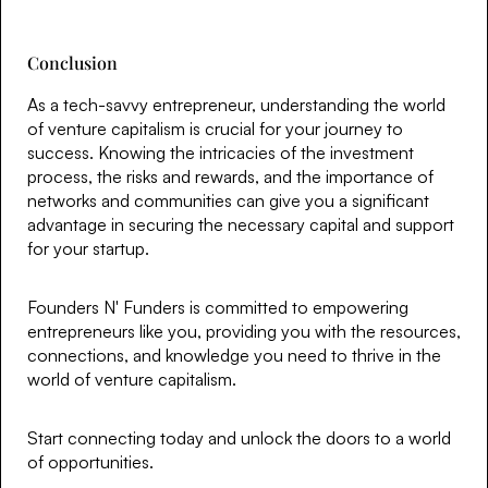
Conclusion
As a tech-savvy entrepreneur, understanding the world
of venture capitalism is crucial for your journey to
success. Knowing the intricacies of the investment
process, the risks and rewards, and the importance of
networks and communities can give you a significant
advantage in securing the necessary capital and support
for your startup.
Founders N' Funders is committed to empowering
entrepreneurs like you, providing you with the resources,
connections, and knowledge you need to thrive in the
world of venture capitalism.
Start connecting today and unlock the doors to a world
of opportunities.