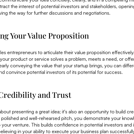
ttract the interest of potential investors and stakeholders, openi
ing the way for further discussions and negotiations.
ting Your Value Proposition
es entrepreneurs to articulate their value proposition effectively.
ur product or service solves a problem, meets a need, or offer
early conveying the value that your startup brings, you can differ
d convince potential investors of its potential for success.
Credibility and Trust
about presenting a great idea; it's also an opportunity to build cred
 polished and well-rehearsed pitch, you demonstrate your knowl
our venture. This builds confidence in potential investors and 
elieving in your ability to execute your business plan successfull