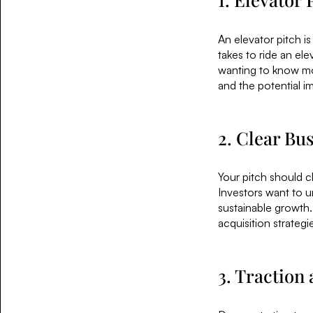
An elevator pitch is
takes to ride an el
wanting to know mo
and the potential i
2. Clear Bu
Your pitch should c
Investors want to u
sustainable growth.
acquisition strategi
3. Traction