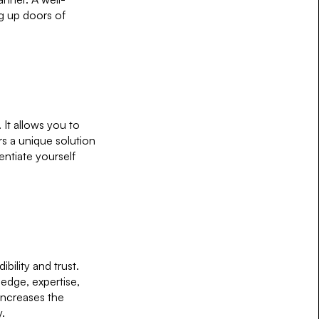
ng up doors of
 It allows you to
s a unique solution
entiate yourself
ibility and trust.
edge, expertise,
increases the
y.