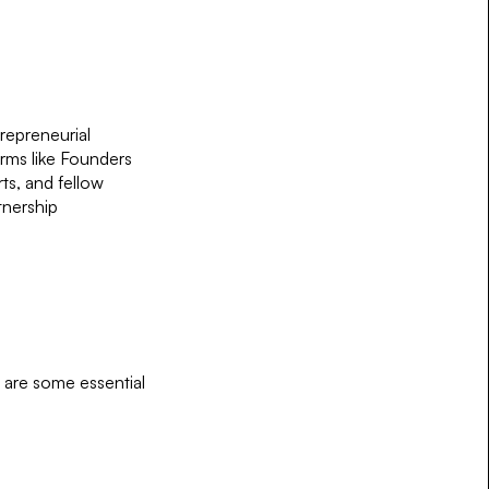
repreneurial
orms like Founders
ts, and fellow
tnership
e are some essential