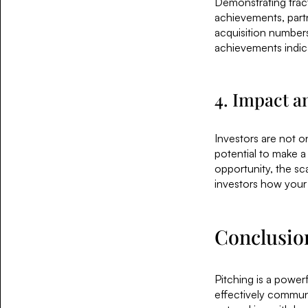
Demonstrating tract
achievements, partn
acquisition numbers
achievements indica
4. Impact a
Investors are not on
potential to make a
opportunity, the sc
investors how your 
Conclusio
Pitching is a power
effectively communic