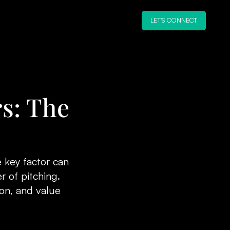
LET'S CONNECT
s: The
 key factor can
r of pitching.
ion, and value