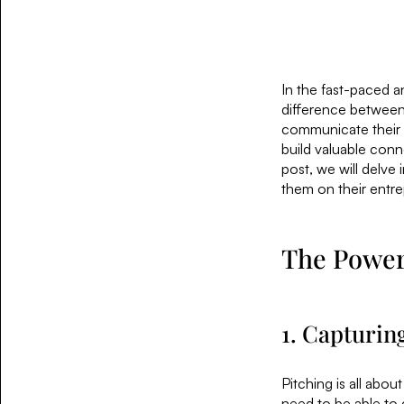
In the fast-paced a
difference between 
communicate their id
build valuable conn
post, we will delve
them on their entre
The Power 
1. Capturin
Pitching is all abou
need to be able to 