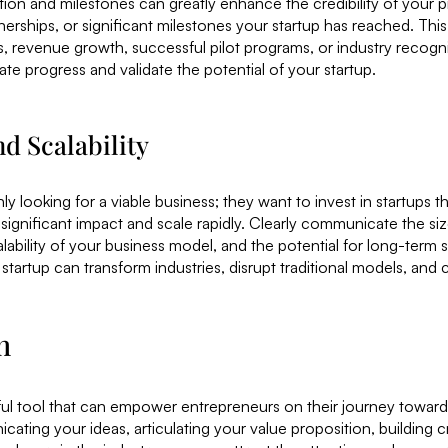
ion and milestones can greatly enhance the credibility of your pi
erships, or significant milestones your startup has reached. This
, revenue growth, successful pilot programs, or industry recogn
te progress and validate the potential of your startup.
nd Scalability
ly looking for a viable business; they want to invest in startups t
 significant impact and scale rapidly. Clearly communicate the si
alability of your business model, and the potential for long-ter
startup can transform industries, disrupt traditional models, and 
n
ful tool that can empower entrepreneurs on their journey towar
ating your ideas, articulating your value proposition, building cr