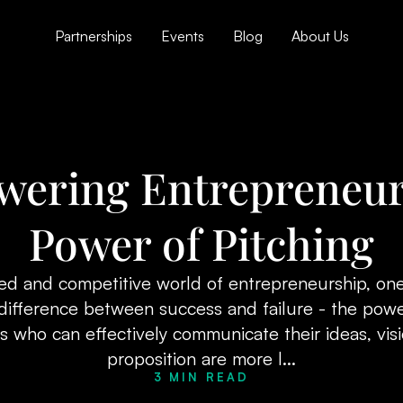
Partnerships
Events
Blog
About Us
ering Entrepreneur
Power of Pitching
ced and competitive world of entrepreneurship, one
difference between success and failure - the powe
 who can effectively communicate their ideas, vis
proposition are more l...
3 MIN READ