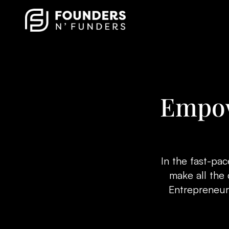
Empow
In the fast-pa
make all the 
Entrepreneurs