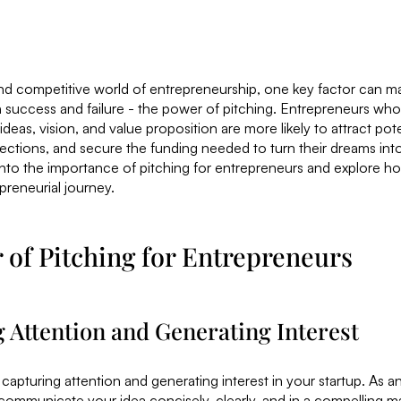
nd competitive world of entrepreneurship, one key factor can ma
success and failure - the power of pitching. Entrepreneurs who
eas, vision, and value proposition are more likely to attract pote
ections, and secure the funding needed to turn their dreams into r
 into the importance of pitching for entrepreneurs and explore 
preneurial journey.
of Pitching for Entrepreneurs
g Attention and Generating Interest
t capturing attention and generating interest in your startup. As 
communicate your idea concisely, clearly, and in a compelling m