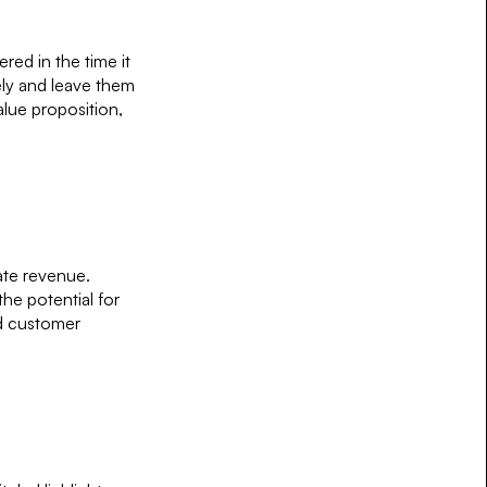
red in the time it
ely and leave them
lue proposition,
ate revenue.
he potential for
nd customer