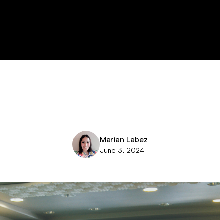
Marian Labez
June 3, 2024