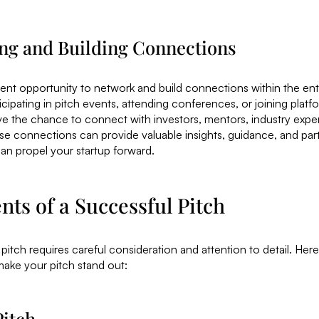
ng and Building Connections
llent opportunity to network and build connections within the ent
cipating in pitch events, attending conferences, or joining platf
e the chance to connect with investors, mentors, industry exper
e connections can provide valuable insights, guidance, and par
can propel your startup forward.
ts of a Successful Pitch
 pitch requires careful consideration and attention to detail. Her
make your pitch stand out:
Pitch