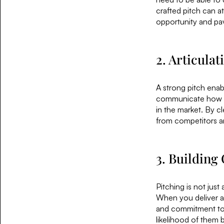
crafted pitch can a
opportunity and pav
2. Articula
A strong pitch enabl
communicate how yo
in the market. By cl
from competitors an
3. Building 
Pitching is not just 
When you deliver a
and commitment to y
likelihood of them b