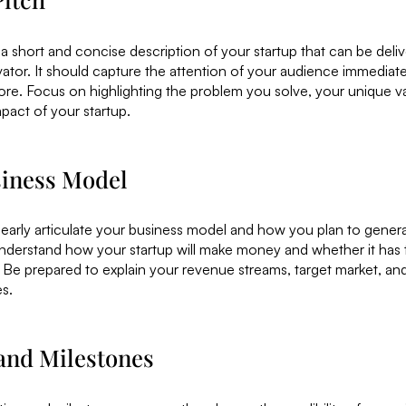
 a short and concise description of your startup that can be delive
evator. It should capture the attention of your audience immediat
re. Focus on highlighting the problem you solve, your unique va
mpact of your startup.
siness Model
learly articulate your business model and how you plan to gener
nderstand how your startup will make money and whether it has t
 Be prepared to explain your revenue streams, target market, a
es.
 and Milestones