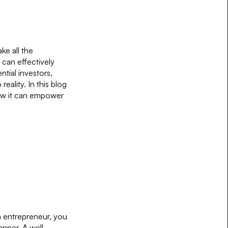
ke all the
 can effectively
ntial investors,
eality. In this blog
how it can empower
an entrepreneur, you
anner. A well-