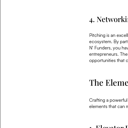
4. Networki
Pitching is an exce
ecosystem. By parti
N' Funders, you hav
entrepreneurs. Thes
opportunities that 
The Elemen
Crafting a powerful
elements that can 
1. Elevator 