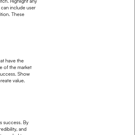
tch. Highlight any
 can include user
ition. These
hat have the
ze of the market
m success. Show
create value.
ds success. By
edibility, and