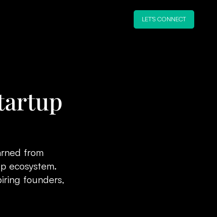
LET'S CONNECT
tartup
earned from
tup ecosystem.
iring founders,