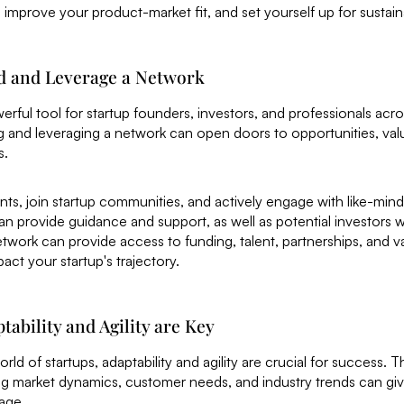
improve your product-market fit, and set yourself up for sustai
ld and Leverage a Network
erful tool for startup founders, investors, and professionals acro
g and leveraging a network can open doors to opportunities, va
s.
nts, join startup communities, and actively engage with like-mind
 provide guidance and support, as well as potential investors 
twork can provide access to funding, talent, partnerships, and v
pact your startup's trajectory.
tability and Agility are Key
rld of startups, adaptability and agility are crucial for success. Th
g market dynamics, customer needs, and industry trends can giv
age.