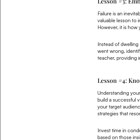
Lesson #3: Emb
Failure is an inevit
valuable lesson to i
However, it is how
Instead of dwelling
went wrong, identif
teacher, providing i
Lesson #4: Kn
Understanding your
build a successful 
your target audienc
strategies that res
Invest time in cond
based on those insi