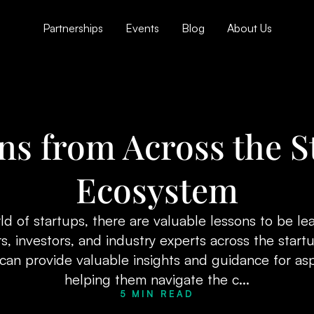
Partnerships
Events
Blog
About Us
ns from Across the S
Ecosystem
ld of startups, there are valuable lessons to be l
, investors, and industry experts across the star
can provide valuable insights and guidance for asp
helping them navigate the c...
5 MIN READ