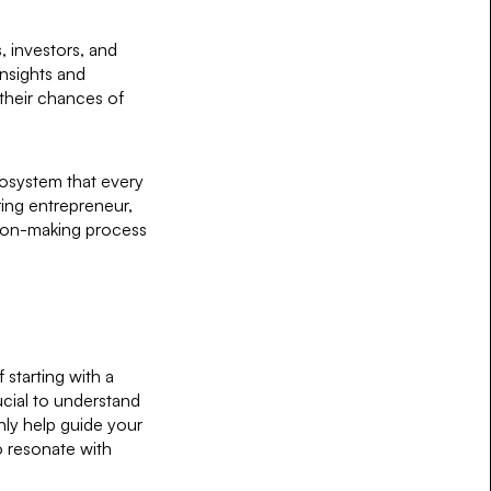
, investors, and
insights and
their chances of
cosystem that every
ing entrepreneur,
ision-making process
starting with a
ucial to understand
only help guide your
 resonate with