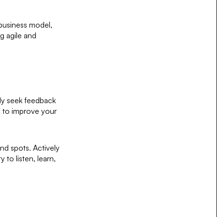
 business model,
g agile and
ely seek feedback
s to improve your
ind spots. Actively
 to listen, learn,