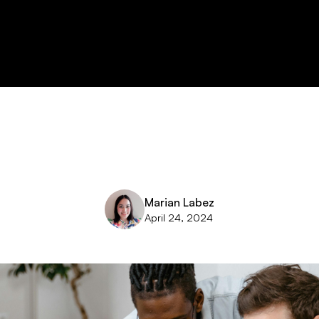
Marian Labez
April 24, 2024