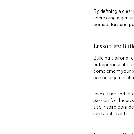
By defining a clear
addressing a genuin
competitors and pos
Lesson #2: Bui
Building a strong t
entrepreneur, it is 
complement your ski
can be a game-chan
Invest time and eff
passion for the pro
also inspire confid
rarely achieved alo