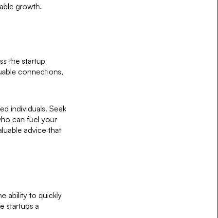
nable growth.
ss the startup
luable connections,
ed individuals. Seek
who can fuel your
aluable advice that
e ability to quickly
e startups a