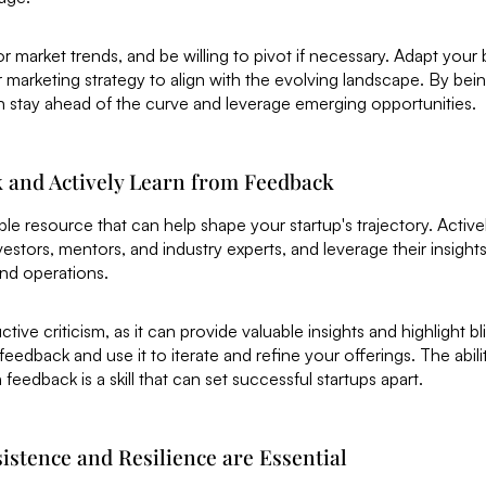
or market trends, and be willing to pivot if necessary. Adapt your
r marketing strategy to align with the evolving landscape. By bein
n stay ahead of the curve and leverage emerging opportunities.
k and Actively Learn from Feedback
ble resource that can help shape your startup's trajectory. Activ
estors, mentors, and industry experts, and leverage their insight
and operations.
ive criticism, as it can provide valuable insights and highlight bl
edback and use it to iterate and refine your offerings. The ability
eedback is a skill that can set successful startups apart.
istence and Resilience are Essential