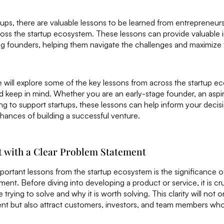
rtups, there are valuable lessons to be learned from entrepreneurs
ross the startup ecosystem. These lessons can provide valuable 
ng founders, helping them navigate the challenges and maximize 
we will explore some of the key lessons from across the startup e
 keep in mind. Whether you are an early-stage founder, an aspir
ing to support startups, these lessons can help inform your dec
hances of building a successful venture.
rt with a Clear Problem Statement
ortant lessons from the startup ecosystem is the significance of 
ment. Before diving into developing a product or service, it is cr
trying to solve and why it is worth solving. This clarity will not 
t but also attract customers, investors, and team members who