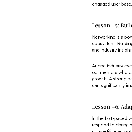
engaged user base, 
Lesson #5: Bui
Networking is a pow
ecosystem. Buildin
and industry insight
Attend industry eve
out mentors who can
growth. A strong ne
can significantly im
Lesson #6: Adap
In the fast-paced wo
respond to changin
competitive advant