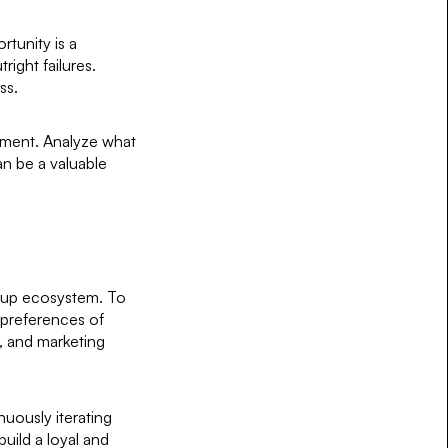
rtunity is a
right failures.
ss.
vement. Analyze what
an be a valuable
rtup ecosystem. To
 preferences of
, and marketing
uously iterating
uild a loyal and