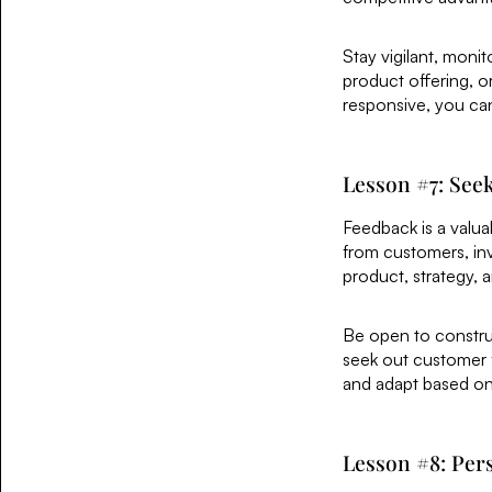
Stay vigilant, monit
product offering, o
responsive, you ca
Lesson #7: See
Feedback is a valua
from customers, inv
product, strategy, 
Be open to construct
seek out customer fe
and adapt based on f
Lesson #8: Pers