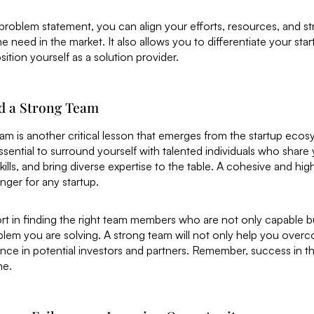
 problem statement, you can align your efforts, resources, and s
e need in the market. It also allows you to differentiate your sta
ition yourself as a solution provider.
ld a Strong Team
eam is another critical lesson that emerges from the startup ecos
essential to surround yourself with talented individuals who share 
lls, and bring diverse expertise to the table. A cohesive and hi
ger for any startup.
ort in finding the right team members who are not only capable b
blem you are solving. A strong team will not only help you over
ence in potential investors and partners. Remember, success in th
ne.