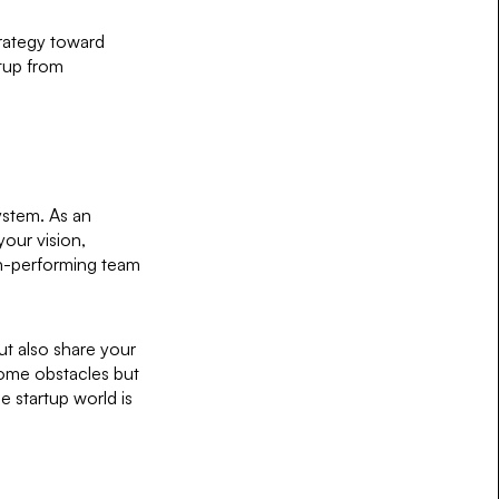
trategy toward
rtup from
ystem. As an
your vision,
gh-performing team
ut also share your
come obstacles but
e startup world is