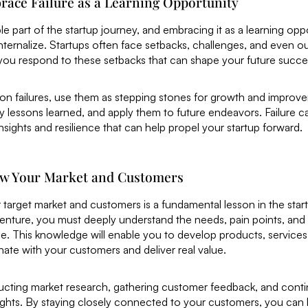
race Failure as a Learning Opportunity
able part of the startup journey, and embracing it as a learning oppo
nternalize. Startups often face setbacks, challenges, and even out
 you respond to these setbacks that can shape your future succe
 on failures, use them as stepping stones for growth and impro
y lessons learned, and apply them to future endeavors. Failure c
nsights and resilience that can help propel your startup forward.
ow Your Market and Customers
 target market and customers is a fundamental lesson in the sta
venture, you must deeply understand the needs, pain points, and
e. This knowledge will enable you to develop products, services
onate with your customers and deliver real value.
ucting market research, gathering customer feedback, and contin
ghts. By staying closely connected to your customers, you can b