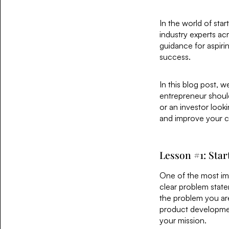
In the world of sta
industry experts ac
guidance for aspiri
success.
In this blog post, 
entrepreneur should
or an investor look
and improve your c
Lesson #1: Sta
One of the most imp
clear problem state
the problem you are 
product developmen
your mission.