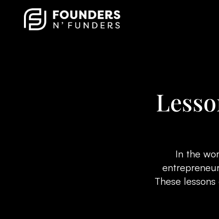
Lesso
In the wor
entrepreneurs
These lessons 