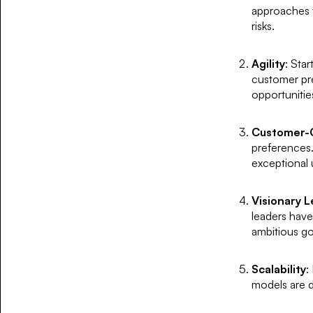
approaches t
risks.
Agility
: Sta
customer pre
opportunitie
Customer-C
preferences. 
exceptional 
Visionary 
leaders have
ambitious go
Scalability
:
models are 