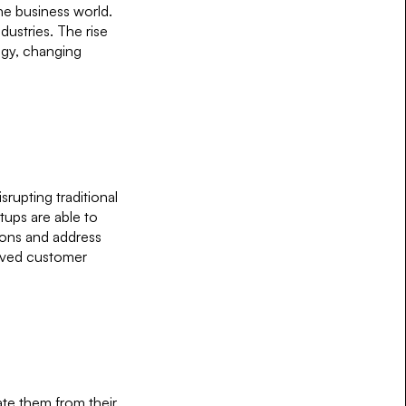
the business world.
dustries. The rise
ogy, changing
srupting traditional
tups are able to
ions and address
roved customer
iate them from their