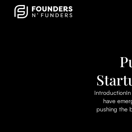
P
Start
IntroductionIn
have emerg
pushing the 