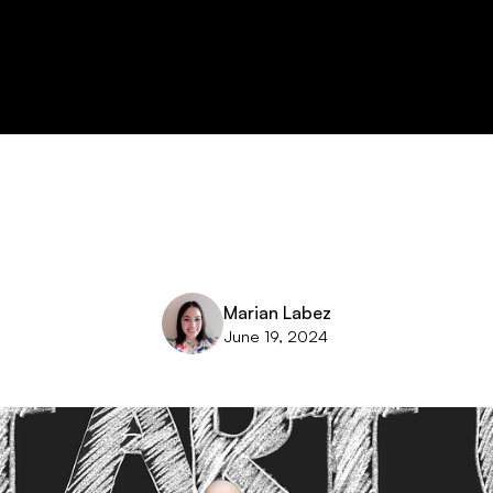
Marian Labez
June 19, 2024