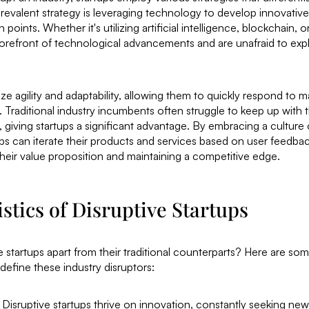
evalent strategy is leveraging technology to develop innovative 
 points. Whether it's utilizing artificial intelligence, blockchain, or 
 forefront of technological advancements and are unafraid to ex
tize agility and adaptability, allowing them to quickly respond to
raditional industry incumbents often struggle to keep up with t
 giving startups a significant advantage. By embracing a culture
tups can iterate their products and services based on user feedba
heir value proposition and maintaining a competitive edge.
stics of Disruptive Startups
e startups apart from their traditional counterparts? Here are so
 define these industry disruptors:
: Disruptive startups thrive on innovation, constantly seeking ne