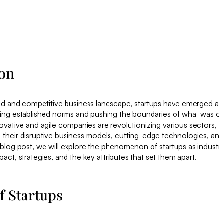
ion
ed and competitive business landscape, startups have emerged a
nging established norms and pushing the boundaries of what wa
ovative and agile companies are revolutionizing various sectors
 their disruptive business models, cutting-edge technologies, a
 blog post, we will explore the phenomenon of startups as industr
act, strategies, and the key attributes that set them apart.
f Startups