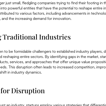
er just small, fledgling companies trying to find their footing in 
nto powerful entities that have the potential to reshape entire in
attributed to various factors, including advancements in technol
 and the increasing demand for innovation.
 Traditional Industries
 to be formidable challengers to established industry players, di
 reshaping entire sectors. By identifying gaps in the market, star
ucts, services, and approaches that offer unique value proposit
ds. This disruption often leads to increased competition, imp
shift in industry dynamics.
 for Disruption
upt an industry, startups employ various strategies that different