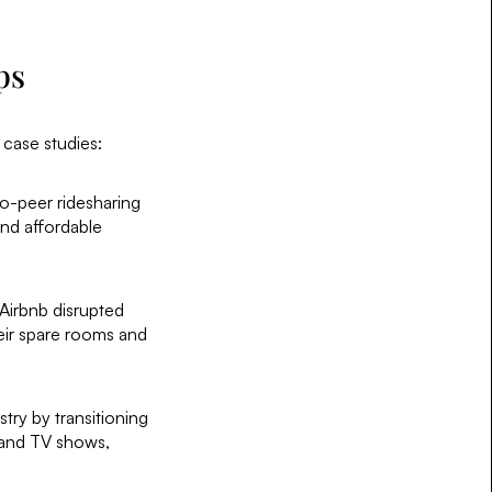
ps
e case studies:
to-peer ridesharing
and affordable
Airbnb disrupted
heir spare rooms and
stry by transitioning
 and TV shows,