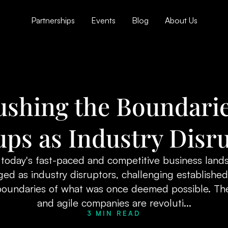
Partnerships
Events
Blog
About Us
ushing the Boundarie
ups as Industry Disr
 today's fast-paced and competitive business land
ed as industry disruptors, challenging establishe
boundaries of what was once deemed possible. The
and agile companies are revoluti...
3 MIN READ