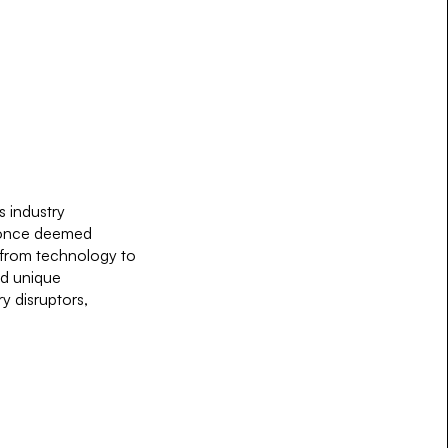
s industry
s once deemed
, from technology to
nd unique
y disruptors,