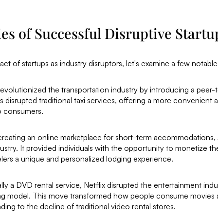
es of Successful Disruptive Startu
pact of startups as industry disruptors, let's examine a few notabl
revolutionized the transportation industry by introducing a peer-
s disrupted traditional taxi services, offering a more convenient 
to consumers.
creating an online marketplace for short-term accommodations, 
dustry. It provided individuals with the opportunity to monetize t
elers a unique and personalized lodging experience.
tially a DVD rental service, Netflix disrupted the entertainment indu
ing model. This move transformed how people consume movies
ading to the decline of traditional video rental stores.