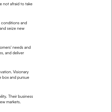
 not afraid to take
t conditions and
 and seize new
ustomers' needs and
es, and deliver
ovation. Visionary
the box and pursue
lity. Their business
ew markets.