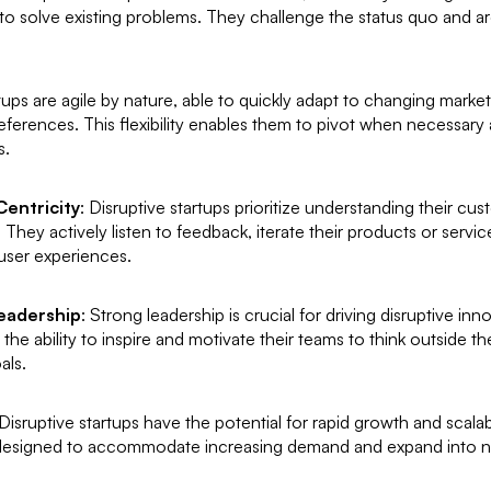
o solve existing problems. They challenge the status quo and are
rtups are agile by nature, able to quickly adapt to changing marke
ferences. This flexibility enables them to pivot when necessary
s.
entricity
: Disruptive startups prioritize understanding their c
They actively listen to feedback, iterate their products or servic
user experiences.
Leadership
: Strong leadership is crucial for driving disruptive inn
 the ability to inspire and motivate their teams to think outside 
als.
 Disruptive startups have the potential for rapid growth and scalabi
designed to accommodate increasing demand and expand into n