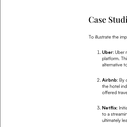
Case Studi
To illustrate the im
Uber
: Uber 
platform. Thi
alternative 
Airbnb
: By 
the hotel in
offered trav
Netflix
: Ini
to a stream
ultimately le