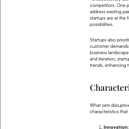
competitors. One pr
address existing pain
startups are at the
possibilities.
Startups also priori
customer demands. T
business landscape,
and iteration, star
trends, enhancing t
Characteri
What sets disruptiv
characteristics that
Innovation