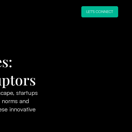
LET'S CONNECT
s:
uptors
scape, startups
d norms and
se innovative