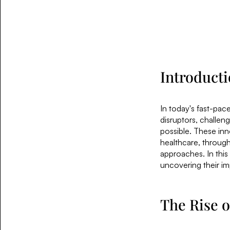
Introduct
In today's fast-pac
disruptors, challe
possible. These inn
healthcare, through
approaches. In this
uncovering their imp
The Rise o