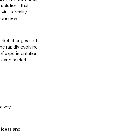
solutions that
virtual reality,
plore new
 market changes and
he rapidly evolving
 of experimentation
ck and market
me key
w ideas and