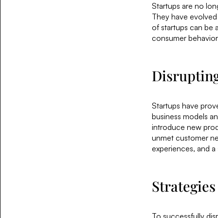
Startups are no long
They have evolved i
of startups can be 
consumer behavior,
Disrupting
Startups have proven
business models and
introduce new prod
unmet customer nee
experiences, and a 
Strategies
To successfully disr