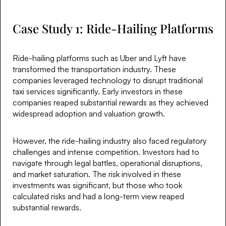
Case Study 1: Ride-Hailing Platforms
Ride-hailing platforms such as Uber and Lyft have
transformed the transportation industry. These
companies leveraged technology to disrupt traditional
taxi services significantly. Early investors in these
companies reaped substantial rewards as they achieved
widespread adoption and valuation growth.
However, the ride-hailing industry also faced regulatory
challenges and intense competition. Investors had to
navigate through legal battles, operational disruptions,
and market saturation. The risk involved in these
investments was significant, but those who took
calculated risks and had a long-term view reaped
substantial rewards.