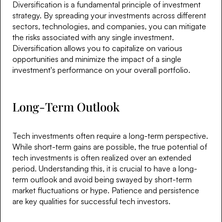
Diversification is a fundamental principle of investment
strategy. By spreading your investments across different
sectors, technologies, and companies, you can mitigate
the risks associated with any single investment.
Diversification allows you to capitalize on various
opportunities and minimize the impact of a single
investment's performance on your overall portfolio.
Long-Term Outlook
Tech investments often require a long-term perspective.
While short-term gains are possible, the true potential of
tech investments is often realized over an extended
period. Understanding this, it is crucial to have a long-
term outlook and avoid being swayed by short-term
market fluctuations or hype. Patience and persistence
are key qualities for successful tech investors.