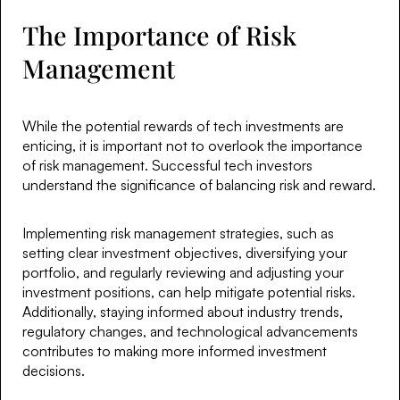
The Importance of Risk
Management
While the potential rewards of tech investments are
enticing, it is important not to overlook the importance
of risk management. Successful tech investors
understand the significance of balancing risk and reward.
Implementing risk management strategies, such as
setting clear investment objectives, diversifying your
portfolio, and regularly reviewing and adjusting your
investment positions, can help mitigate potential risks.
Additionally, staying informed about industry trends,
regulatory changes, and technological advancements
contributes to making more informed investment
decisions.