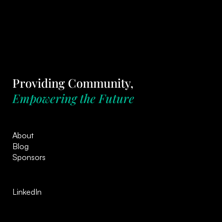
Providing Community,
Empowering the Future
About
Blog
Sponsors
LinkedIn