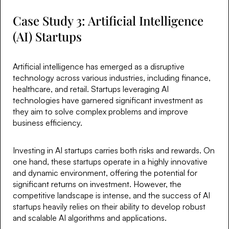
Case Study 3: Artificial Intelligence
(AI) Startups
Artificial intelligence has emerged as a disruptive
technology across various industries, including finance,
healthcare, and retail. Startups leveraging AI
technologies have garnered significant investment as
they aim to solve complex problems and improve
business efficiency.
Investing in AI startups carries both risks and rewards. On
one hand, these startups operate in a highly innovative
and dynamic environment, offering the potential for
significant returns on investment. However, the
competitive landscape is intense, and the success of AI
startups heavily relies on their ability to develop robust
and scalable AI algorithms and applications.