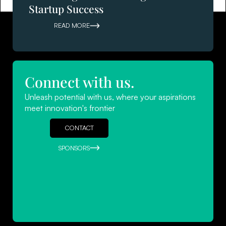
Startup Success
READ MORE
Connect with us.
Navigating Success: Leadership
Unleash potential with us, where your aspirations
Strategies for Startups
meet innovation's frontier
READ MORE
CONTACT
SPONSORS