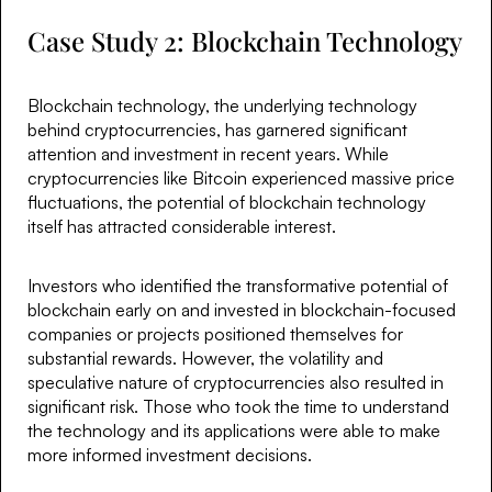
Case Study 2: Blockchain Technology
Blockchain technology, the underlying technology
behind cryptocurrencies, has garnered significant
attention and investment in recent years. While
cryptocurrencies like Bitcoin experienced massive price
fluctuations, the potential of blockchain technology
itself has attracted considerable interest.
Investors who identified the transformative potential of
blockchain early on and invested in blockchain-focused
companies or projects positioned themselves for
substantial rewards. However, the volatility and
speculative nature of cryptocurrencies also resulted in
significant risk. Those who took the time to understand
the technology and its applications were able to make
more informed investment decisions.