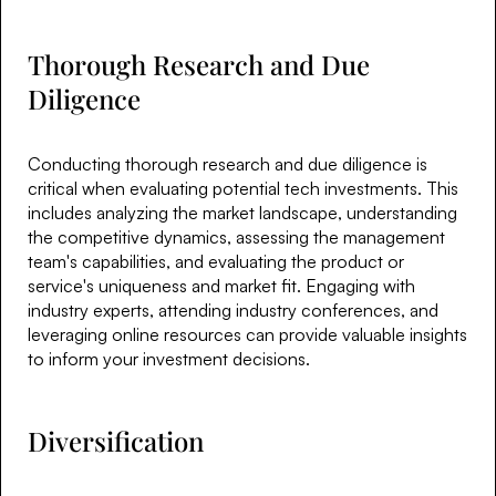
Thorough Research and Due
Diligence
Conducting thorough research and due diligence is
critical when evaluating potential tech investments. This
includes analyzing the market landscape, understanding
the competitive dynamics, assessing the management
team's capabilities, and evaluating the product or
service's uniqueness and market fit. Engaging with
industry experts, attending industry conferences, and
leveraging online resources can provide valuable insights
to inform your investment decisions.
Diversification