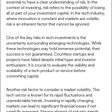
essential to have a clear understanding of risk. In the
context of investing, risk refers to the possibility of losing
all or part of your investment capital. In the tech industry,
where innovation is constant and markets are volatile,
risk is an inherent factor that cannot be ignored.
One of the key risks in tech investments is the
uncertainty surrounding emerging technologies. While
these technologies may hold immense potential, their
success is not guaranteed. Countless startups and
projects have failed despite initial hype and investor
enthusiasm. It is crucial to evaluate the viability and
scalability of a tech product or service before
committing capital.
Another risk factor to consider is market volatility. The
tech sector is known for its rapid fluctuations and
unpredictable trends. Investing in rapidly changing
markets can lead to significant financial losses if not
carefully managed. Staying abreast of industry trends,