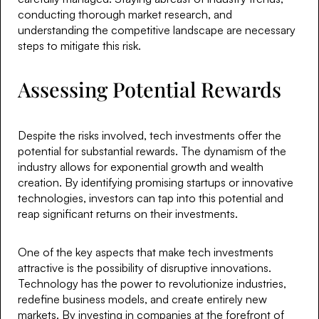
conducting thorough market research, and
understanding the competitive landscape are necessary
steps to mitigate this risk.
Assessing Potential Rewards
Despite the risks involved, tech investments offer the
potential for substantial rewards. The dynamism of the
industry allows for exponential growth and wealth
creation. By identifying promising startups or innovative
technologies, investors can tap into this potential and
reap significant returns on their investments.
One of the key aspects that make tech investments
attractive is the possibility of disruptive innovations.
Technology has the power to revolutionize industries,
redefine business models, and create entirely new
markets. By investing in companies at the forefront of