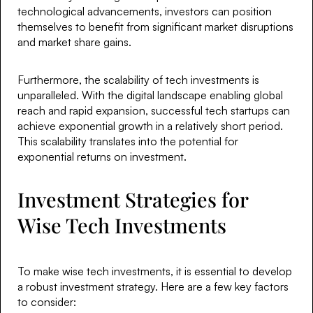
technological advancements, investors can position
themselves to benefit from significant market disruptions
and market share gains.
Furthermore, the scalability of tech investments is
unparalleled. With the digital landscape enabling global
reach and rapid expansion, successful tech startups can
achieve exponential growth in a relatively short period.
This scalability translates into the potential for
exponential returns on investment.
Investment Strategies for
Wise Tech Investments
To make wise tech investments, it is essential to develop
a robust investment strategy. Here are a few key factors
to consider: