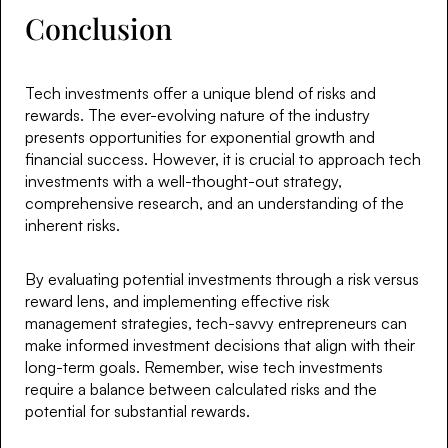
Conclusion
Tech investments offer a unique blend of risks and
rewards. The ever-evolving nature of the industry
presents opportunities for exponential growth and
financial success. However, it is crucial to approach tech
investments with a well-thought-out strategy,
comprehensive research, and an understanding of the
inherent risks.
By evaluating potential investments through a risk versus
reward lens, and implementing effective risk
management strategies, tech-savvy entrepreneurs can
make informed investment decisions that align with their
long-term goals. Remember, wise tech investments
require a balance between calculated risks and the
potential for substantial rewards.