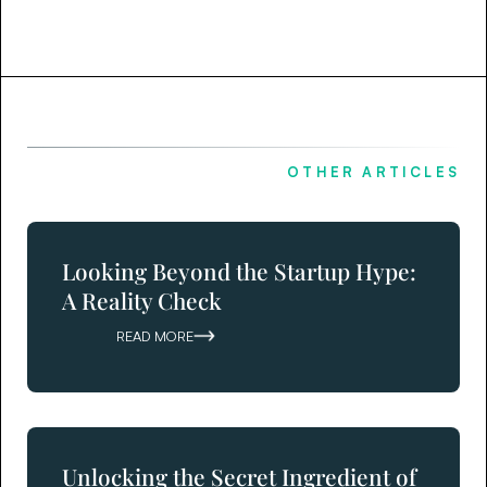
OTHER ARTICLES
Looking Beyond the Startup Hype:
A Reality Check
READ MORE
Unlocking the Secret Ingredient of