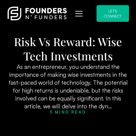
LET'S
CONNECT
Risk Vs Reward: Wise
Tech Investments
As an entrepreneur, you understand the
importance of making wise investments in the
fast-paced world of technology. The potential
for high returns is undeniable, but the risks
involved can be equally significant. In this
article, we will delve into the dyn...
5 MIND READ