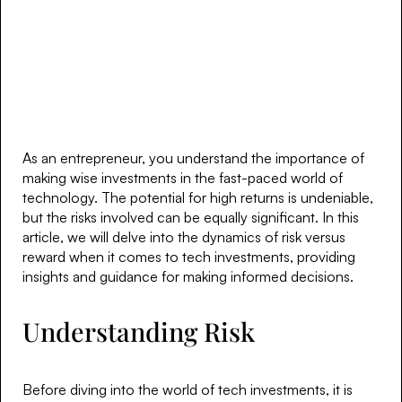
As an entrepreneur, you understand the importance of
making wise investments in the fast-paced world of
technology. The potential for high returns is undeniable,
but the risks involved can be equally significant. In this
article, we will delve into the dynamics of risk versus
reward when it comes to tech investments, providing
insights and guidance for making informed decisions.
Understanding Risk
Before diving into the world of tech investments, it is