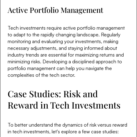
Active Portfolio Management
Tech investments require active portfolio management
to adapt to the rapidly changing landscape. Regularly
monitoring and evaluating your investments, making
necessary adjustments, and staying informed about
industry trends are essential for maximizing returns and
minimizing risks. Developing a disciplined approach to
portfolio management can help you navigate the
complexities of the tech sector.
Case Studies: Risk and
Reward in Tech Investments
To better understand the dynamics of risk versus reward
in tech investments, let's explore a few case studies: