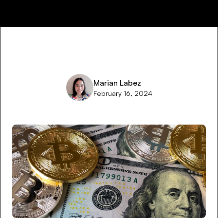
Marian Labez
February 16, 2024