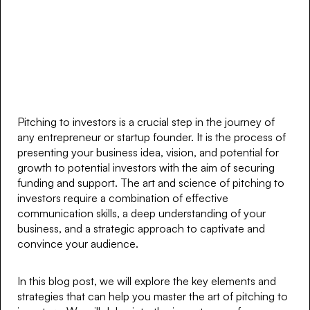
Pitching to investors is a crucial step in the journey of
any entrepreneur or startup founder. It is the process of
presenting your business idea, vision, and potential for
growth to potential investors with the aim of securing
funding and support. The art and science of pitching to
investors require a combination of effective
communication skills, a deep understanding of your
business, and a strategic approach to captivate and
convince your audience.
In this blog post, we will explore the key elements and
strategies that can help you master the art of pitching to