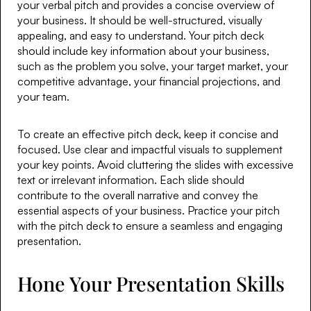
your verbal pitch and provides a concise overview of
your business. It should be well-structured, visually
appealing, and easy to understand. Your pitch deck
should include key information about your business,
such as the problem you solve, your target market, your
competitive advantage, your financial projections, and
your team.
To create an effective pitch deck, keep it concise and
focused. Use clear and impactful visuals to supplement
your key points. Avoid cluttering the slides with excessive
text or irrelevant information. Each slide should
contribute to the overall narrative and convey the
essential aspects of your business. Practice your pitch
with the pitch deck to ensure a seamless and engaging
presentation.
Hone Your Presentation Skills