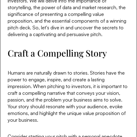
investors. We will delve into the importance of
storytelling, the power of data and market research, the
significance of presenting a compelling value
proposition, and the essential components of a winning
pitch deck. So, let's dive in and uncover the secrets to
delivering a captivating and persuasive pitch.
Craft a Compelling Story
Humans are naturally drawn to stories. Stories have the
power to engage, inspire, and create a lasting
impression. When pitching to investors, it is important to
craft a compelling narrative that conveys your vision,
passion, and the problem your business aims to solve.
Your story should resonate with your audience, evoke
emotions, and highlight the unique value proposition of
your business.
Consider starting your pitch with a personal anecdote