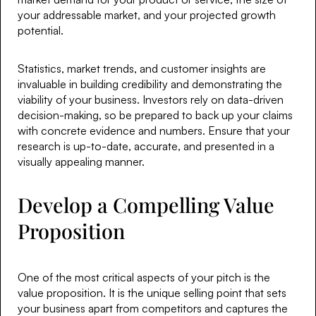
your addressable market, and your projected growth
potential.
Statistics, market trends, and customer insights are
invaluable in building credibility and demonstrating the
viability of your business. Investors rely on data-driven
decision-making, so be prepared to back up your claims
with concrete evidence and numbers. Ensure that your
research is up-to-date, accurate, and presented in a
visually appealing manner.
Develop a Compelling Value
Proposition
One of the most critical aspects of your pitch is the
value proposition. It is the unique selling point that sets
your business apart from competitors and captures the