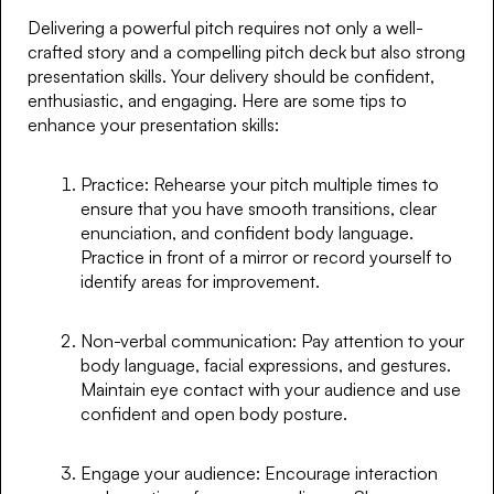
Delivering a powerful pitch requires not only a well-
crafted story and a compelling pitch deck but also strong
presentation skills. Your delivery should be confident,
enthusiastic, and engaging. Here are some tips to
enhance your presentation skills:
Practice: Rehearse your pitch multiple times to
ensure that you have smooth transitions, clear
enunciation, and confident body language.
Practice in front of a mirror or record yourself to
identify areas for improvement.
Non-verbal communication: Pay attention to your
body language, facial expressions, and gestures.
Maintain eye contact with your audience and use
confident and open body posture.
Engage your audience: Encourage interaction