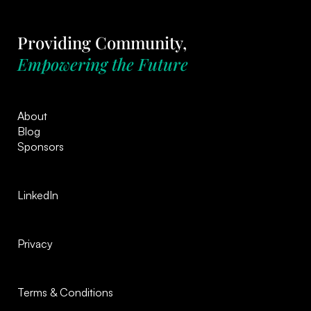
Providing Community,
Empowering the Future
About
Blog
Sponsors
LinkedIn
Privacy
Terms & Conditions