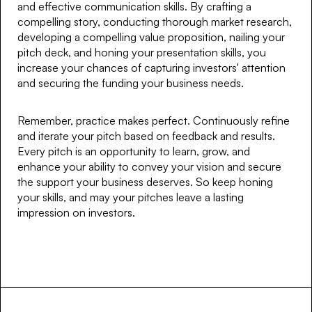
and effective communication skills. By crafting a
compelling story, conducting thorough market research,
developing a compelling value proposition, nailing your
pitch deck, and honing your presentation skills, you
increase your chances of capturing investors' attention
and securing the funding your business needs.
Remember, practice makes perfect. Continuously refine
and iterate your pitch based on feedback and results.
Every pitch is an opportunity to learn, grow, and
enhance your ability to convey your vision and secure
the support your business deserves. So keep honing
your skills, and may your pitches leave a lasting
impression on investors.