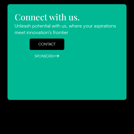
Connect with us.
Navigating Success: Leadership
Unleash potential with us, where your aspirations
Strategies for Startups
meet innovation's frontier
READ MORE
CONTACT
SPONSORS