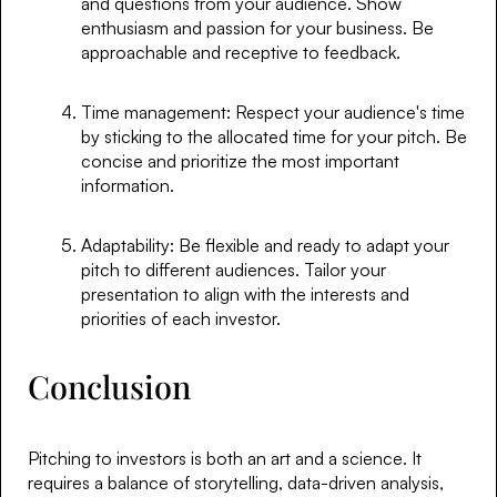
and questions from your audience. Show
enthusiasm and passion for your business. Be
approachable and receptive to feedback.
Time management: Respect your audience's time
by sticking to the allocated time for your pitch. Be
concise and prioritize the most important
information.
Adaptability: Be flexible and ready to adapt your
pitch to different audiences. Tailor your
presentation to align with the interests and
priorities of each investor.
Conclusion
Pitching to investors is both an art and a science. It
requires a balance of storytelling, data-driven analysis,