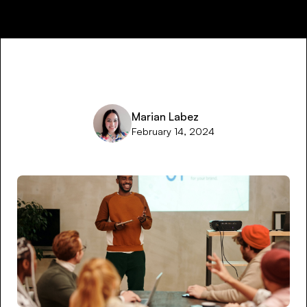
Marian Labez
February 14, 2024