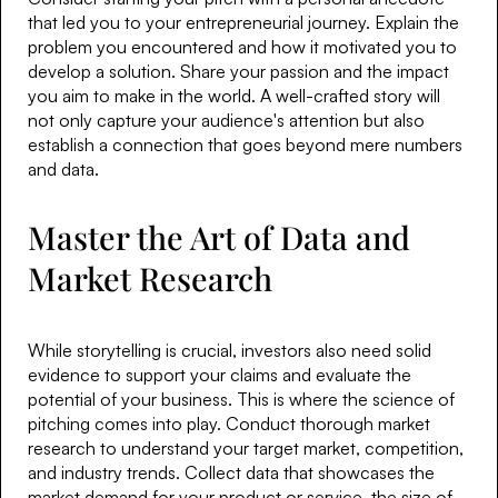
that led you to your entrepreneurial journey. Explain the
problem you encountered and how it motivated you to
develop a solution. Share your passion and the impact
you aim to make in the world. A well-crafted story will
not only capture your audience's attention but also
establish a connection that goes beyond mere numbers
and data.
Master the Art of Data and
Market Research
While storytelling is crucial, investors also need solid
evidence to support your claims and evaluate the
potential of your business. This is where the science of
pitching comes into play. Conduct thorough market
research to understand your target market, competition,
and industry trends. Collect data that showcases the
market demand for your product or service, the size of