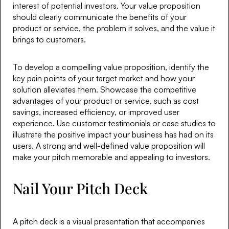
interest of potential investors. Your value proposition
should clearly communicate the benefits of your
product or service, the problem it solves, and the value it
brings to customers.
To develop a compelling value proposition, identify the
key pain points of your target market and how your
solution alleviates them. Showcase the competitive
advantages of your product or service, such as cost
savings, increased efficiency, or improved user
experience. Use customer testimonials or case studies to
illustrate the positive impact your business has had on its
users. A strong and well-defined value proposition will
make your pitch memorable and appealing to investors.
Nail Your Pitch Deck
A pitch deck is a visual presentation that accompanies