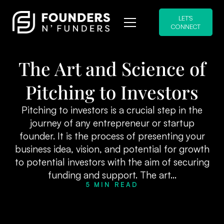
LET'S
CONNECT
The Art and Science of
Pitching to Investors
Pitching to investors is a crucial step in the
journey of any entrepreneur or startup
founder. It is the process of presenting your
business idea, vision, and potential for growth
to potential investors with the aim of securing
funding and support. The art...
5 MIN READ