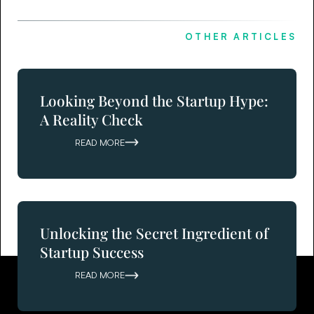
OTHER ARTICLES
Looking Beyond the Startup Hype:
A Reality Check
READ MORE
Unlocking the Secret Ingredient of
Startup Success
READ MORE