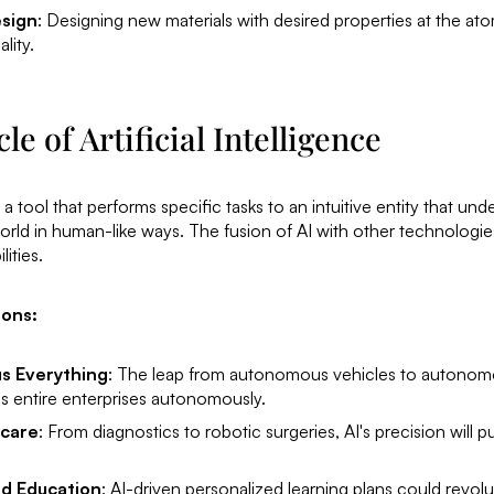
esign
: Designing new materials with desired properties at the ato
lity.
e of Artificial Intelligence
a tool that performs specific tasks to an intuitive entity that un
world in human-like ways. The fusion of AI with other technologi
ities.
zons:
s Everything
: The leap from autonomous vehicles to autonom
s entire enterprises autonomously.
hcare
: From diagnostics to robotic surgeries, AI's precision will 
ed Education
: AI-driven personalized learning plans could revol