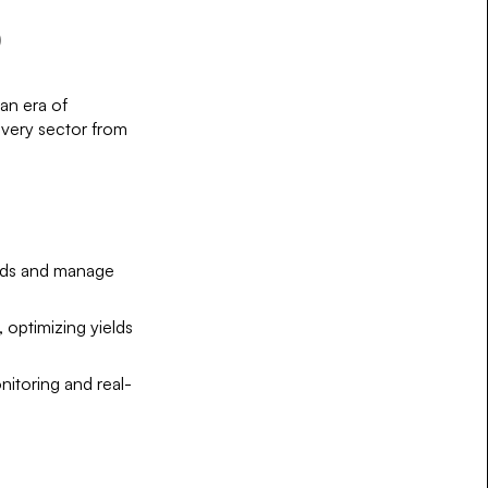
)
 an era of
every sector from
eeds and manage
, optimizing yields
nitoring and real-