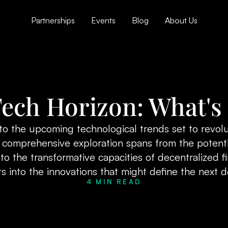
Partnerships
Events
Blog
About Us
ech Horizon: What's
to the upcoming technological trends set to revolu
is comprehensive exploration spans from the potent
o the transformative capacities of decentralized f
ts into the innovations that might define the next 
4 MIN READ