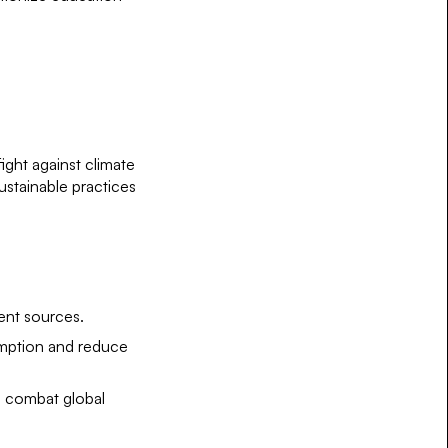
ight against climate
ustainable practices
ent sources.
umption and reduce
to combat global