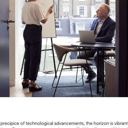
precipice of technological advancements, the horizon is vibrant w