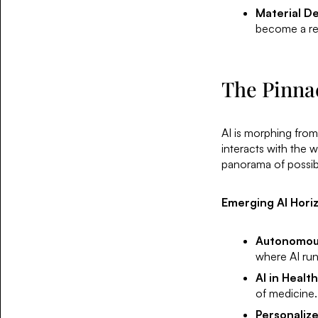
Material D
become a rea
The Pinnacl
AI is morphing from 
interacts with the 
panorama of possibil
Emerging AI Hori
Autonomou
where AI run
AI in Healt
of medicine.
Personaliz