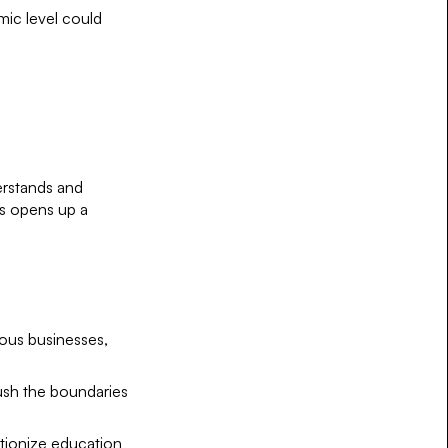
mic level could
derstands and
es opens up a
ous businesses,
push the boundaries
utionize education