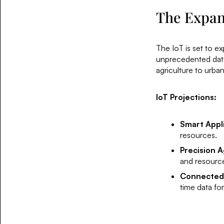
The Expans
The IoT is set to ex
unprecedented data 
agriculture to urban
IoT Projections:
Smart Appl
resources.
Precision A
and resourc
Connected
time data for