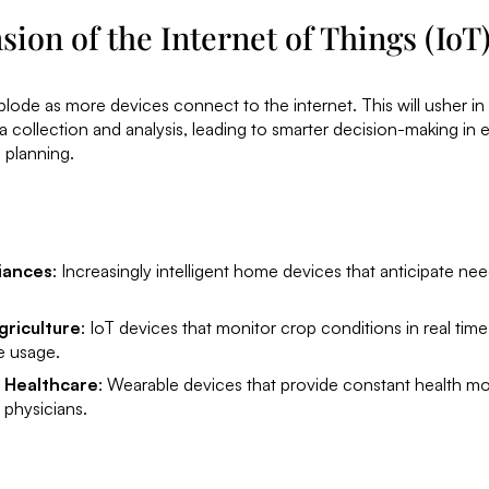
ion of the Internet of Things (IoT
plode as more devices connect to the internet. This will usher in
collection and analysis, leading to smarter decision-making in 
 planning.
iances
: Increasingly intelligent home devices that anticipate n
griculture
: IoT devices that monitor crop conditions in real time
e usage.
 Healthcare
: Wearable devices that provide constant health mo
 physicians.