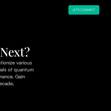
LET'S CONNECT
 Next?
tionize various
ials of quantum
inance. Gain
decade.