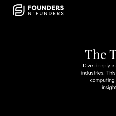
The T
Dive deeply in
industries. Th
computing t
insigh