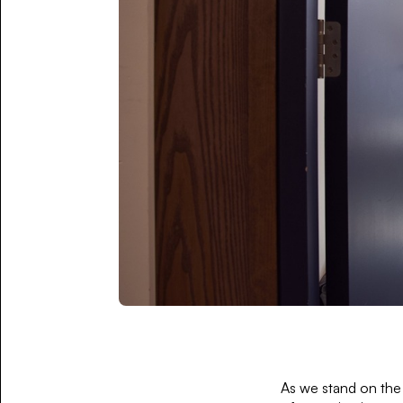
As we stand on the 