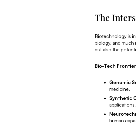
The Inters
Biotechnology is int
biology, and much 
but also the potent
Bio-Tech Frontier
Genomic S
medicine.
Synthetic 
applications.
Neurotech
human capac