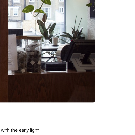
ith the early light