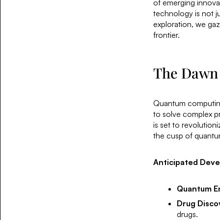
of emerging innovat
technology is not ju
exploration, we gaze
frontier.
The Dawn
Quantum computing, 
to solve complex p
is set to revolution
the cusp of quantu
Anticipated Dev
Quantum E
Drug Disco
drugs.