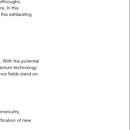
akthroughs,
e. In this
this exhilarating
. With the potential
quantum technology
ence fields stand on
rsecurity.
ification of new