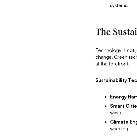
systems.
The Sustai
Technology is not ju
change. Green tech 
at the forefront.
Sustainability Te
Energy Har
Smart Citie
waste.
Climate En
warming.