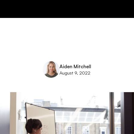
Aiden Mitchell
August 9, 2022