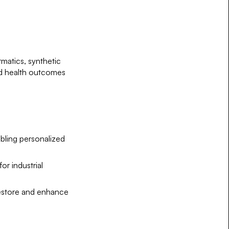
rmatics, synthetic
ed health outcomes
bling personalized
or industrial
 restore and enhance