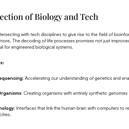
ection of Biology and Tech
ersecting with tech disciplines to give rise to the field of bioinfo
more. The decoding of life processes promises not just improv
ial for engineered biological systems.
s:
equencing
: Accelerating our understanding of genetics and ena
Organisms
: Creating organisms with entirely synthetic genomes f
nology
: Interfaces that link the human brain with computers to
ities.