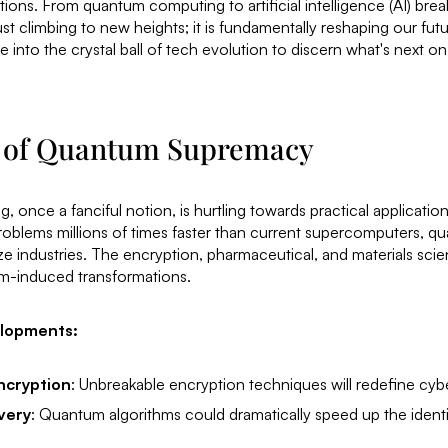
ions. From quantum computing to artificial intelligence (AI) bre
st climbing to new heights; it is fundamentally reshaping our futur
 into the crystal ball of tech evolution to discern what's next on 
 of Quantum Supremacy
once a fanciful notion, is hurtling towards practical application
roblems millions of times faster than current supercomputers, 
ize industries. The encryption, pharmaceutical, and materials sci
m-induced transformations.
elopments:
ncryption
: Unbreakable encryption techniques will redefine cybe
very
: Quantum algorithms could dramatically speed up the ident