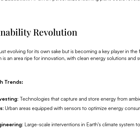
nability Revolution
st evolving for its own sake but is becoming a key player in the f
is an area ripe for innovation, with clean energy solutions and s
ch Trends:
vesting
: Technologies that capture and store energy from ambi
s
: Urban areas equipped with sensors to optimize energy cons
gineering
: Large-scale interventions in Earth's climate system 