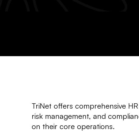
TriNet offers comprehensive HR s
risk management, and complianc
on their core operations.