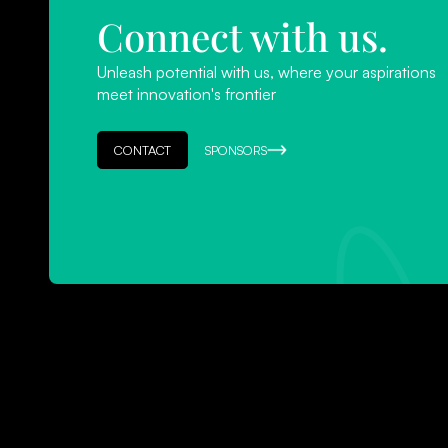
Connect with us.
Unleash potential with us, where your aspirations
meet innovation's frontier
CONTACT
SPONSORS