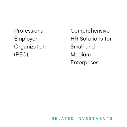
Company Type
Focus Area
Professional
Comprehensive
Employer
HR Solutions for
Organization
Small and
(PEO)
Medium
Enterprises
RELATED INVESTMENTS