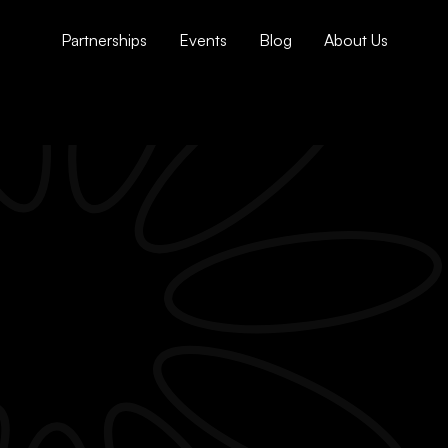
Partnerships
Events
Blog
About Us