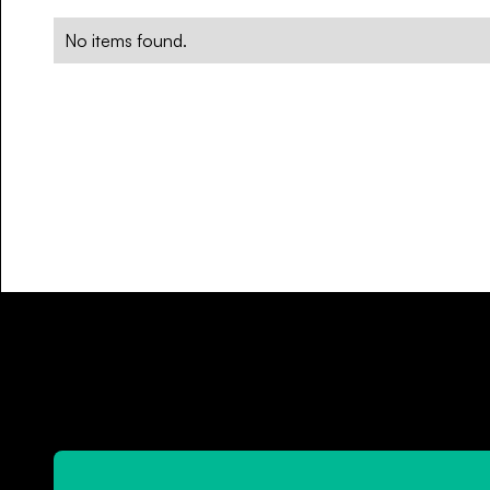
No items found.