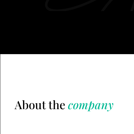
About the
company