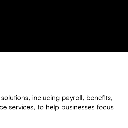
olutions, including payroll, benefits,
e services, to help businesses focus