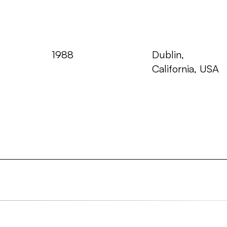
Year
Where
1988
Dublin,
California, USA