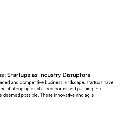
s: Startups as Industry Disruptors
paced and competitive business landscape, startups have
rs, challenging established norms and pushing the
 deemed possible. These innovative and agile