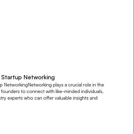
l Startup Networking
p NetworkingNetworking plays a crucial role in the
s founders to connect with like-minded individuals,
stry experts who can offer valuable insights and