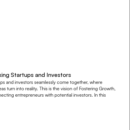
king Startups and Investors
ups and investors seamlessly come together, where
as turn into reality. This is the vision of Fostering Growth,
cting entrepreneurs with potential investors. In this