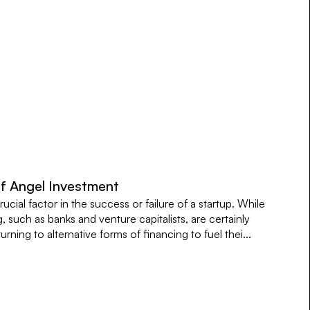
of Angel Investment
rucial factor in the success or failure of a startup. While
g, such as banks and venture capitalists, are certainly
rning to alternative forms of financing to fuel thei...