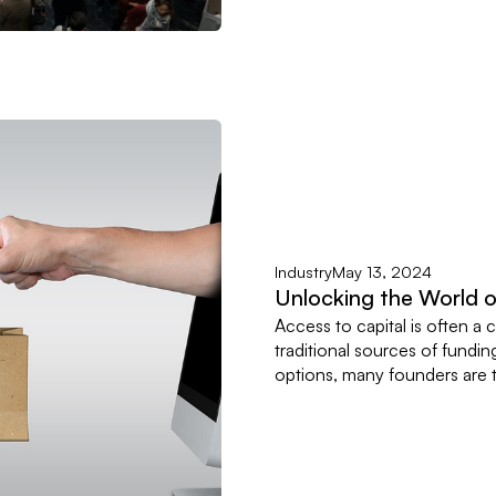
Industry
May 13, 2024
Unlocking the World 
Access to capital is often a c
traditional sources of fundin
options, many founders are tu