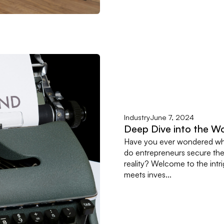
Industry
June 7, 2024
Deep Dive into the Wo
Have you ever wondered wha
do entrepreneurs secure the 
reality? Welcome to the intr
meets inves...