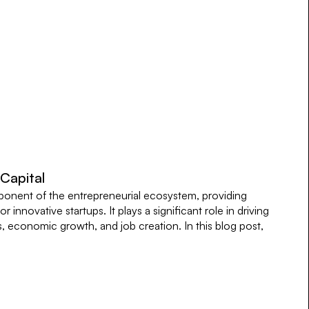
 Capital
omponent of the entrepreneurial ecosystem, providing
r innovative startups. It plays a significant role in driving
 economic growth, and job creation. In this blog post,