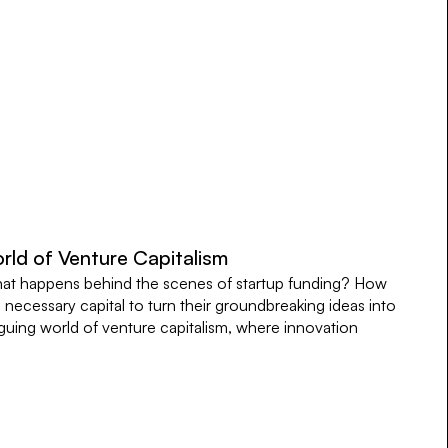
rld of Venture Capitalism
t happens behind the scenes of startup funding? How
necessary capital to turn their groundbreaking ideas into
iguing world of venture capitalism, where innovation