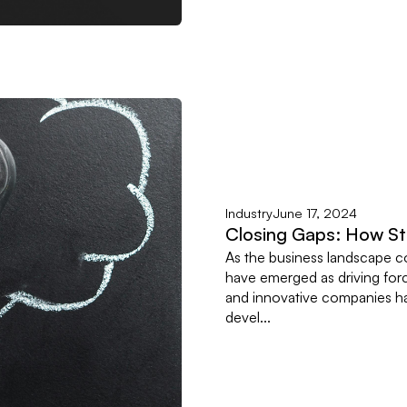
Industry
June 17, 2024
Closing Gaps: How Sta
As the business landscape c
have emerged as driving forc
and innovative companies hav
devel...