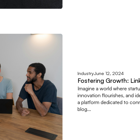
Industry
June 12, 2024
Fostering Growth: Lin
Imagine a world where start
innovation flourishes, and ide
a platform dedicated to conne
blog...