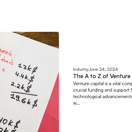
Industry
June 24, 2024
The A to Z of Venture
Venture capital is a vital c
crucial funding and support fo
technological advancements,
w...