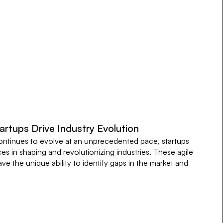
rtups Drive Industry Evolution
ontinues to evolve at an unprecedented pace, startups
es in shaping and revolutionizing industries. These agile
e the unique ability to identify gaps in the market and