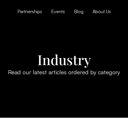
Partnerships
Events
Blog
About Us
Industry
Read our latest articles ordered by category