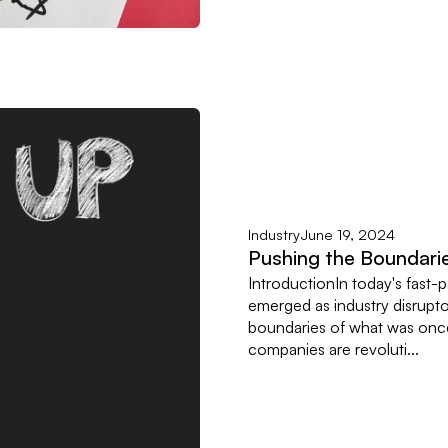
Industry
June 19, 2024
Pushing the Boundarie
IntroductionIn today's fast-
emerged as industry disrupto
boundaries of what was once
companies are revoluti...