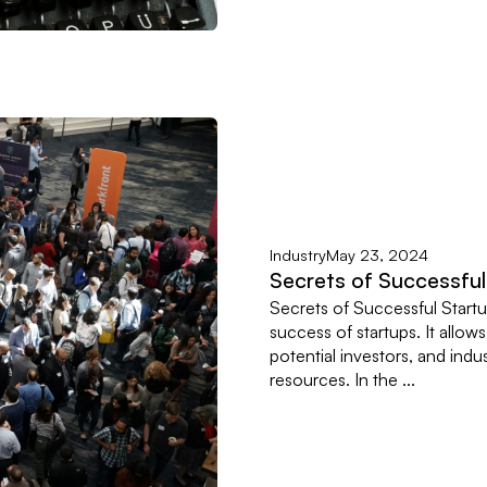
Industry
May 23, 2024
Secrets of Successfu
Secrets of Successful Startu
success of startups. It allow
potential investors, and indu
resources. In the ...